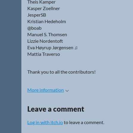
Theis Kamper
Kasper Zoellner
JesperSB
Kristian Hedeholm
@boab
Manuel S. Thomsen
Lizzie Nordentoft
Eva Høyrup Jørgensen ♫
Mattia Traverso
Thank you to all the contributors!
More information
Leave a comment
Log in with itch.io
to leave a comment.