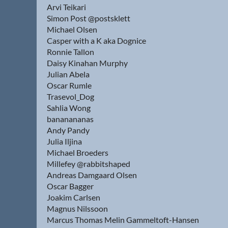
Arvi Teikari
Simon Post @postsklett
Michael Olsen
Casper with a K aka Dognice
Ronnie Tallon
Daisy Kinahan Murphy
Julian Abela
Oscar Rumle
Trasevol_Dog
Sahlia Wong
bananananas
Andy Pandy
Julia Iljina
Michael Broeders
Millefey @rabbitshaped
Andreas Damgaard Olsen
Oscar Bagger
Joakim Carlsen
Magnus Nilssoon
Marcus Thomas Melin Gammeltoft-Hansen