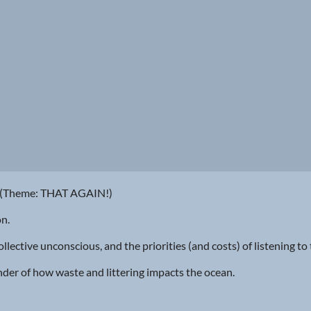
9 (Theme: THAT AGAIN!)
on.
llective unconscious, and the priorities (and costs) of listening to
minder of how waste and littering impacts the ocean.