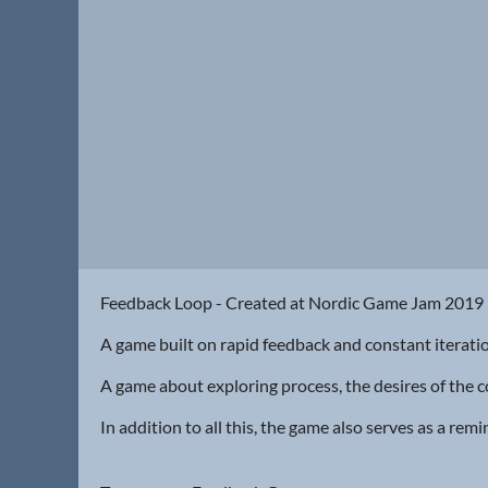
Feedback Loop - Created at Nordic Game Jam 201
A game built on rapid feedback and constant iterati
A game about exploring process, the desires of the co
In addition to all this, the game also serves as a re