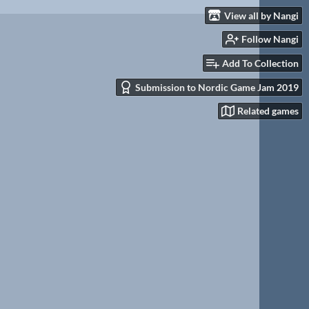
View all by Nangi
Follow Nangi
Add To Collection
Submission to Nordic Game Jam 2019
Related games