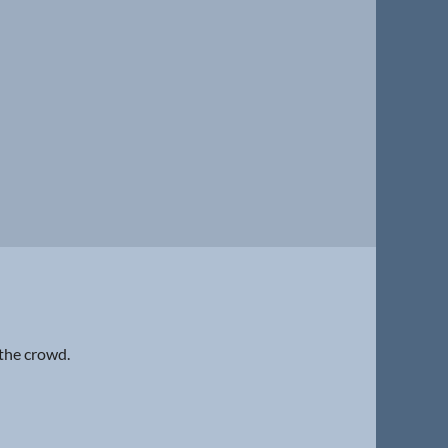
 the crowd.