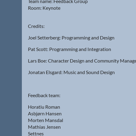
Team name: Feedback Group
Room: Keynote
Credits:
Joel Setterberg: Programming and Design
Pat Scott: Programming and Integration
Lars Boe: Character Design and Community Mana
Jonatan Elsgard: Music and Sound Design
Feedback team:
Horatiu Roman
Asbjørn Hansen
Morten Mansdal
Mathias Jensen
Settnes