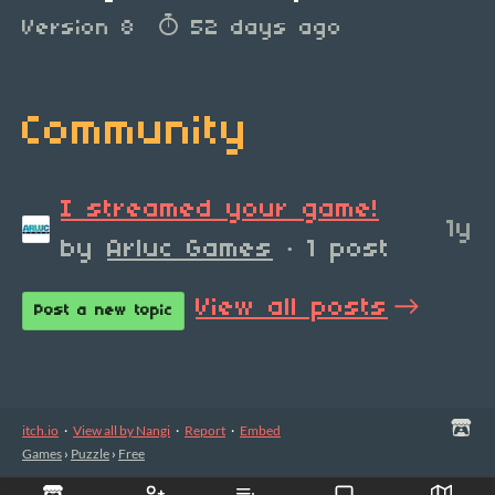
Version 8
52 days ago
Community
I streamed your game!
1y
by
Arluc Games
· 1 post
View all posts
Post a new topic
itch.io
·
View all by Nangi
·
Report
·
Embed
Games
›
Puzzle
›
Free