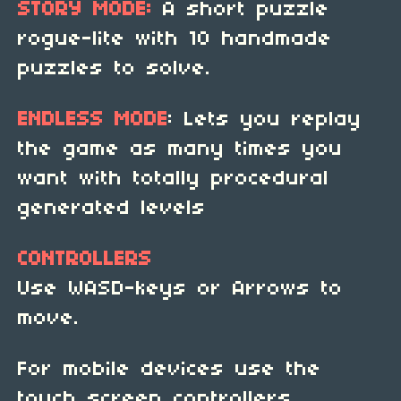
STORY MODE:
A short puzzle
rogue-lite with 10 handmade
puzzles to solve.
ENDLESS MODE
: Lets you replay
the game as many times you
want with totally procedural
generated levels
CONTROLLERS
Use WASD-keys or Arrows to
move.
For mobile devices use the
touch screen controllers.