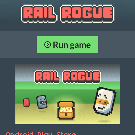
Run game