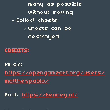
many as possible
without moving
Collect chests
Chests can be
destroyed
CREDITS:
Music:
https://opengameart.org/users/
matthewpablo/
Font:
https://kenney.nl/