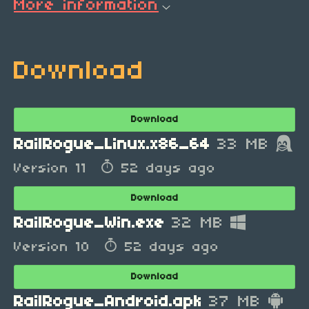
More information
Download
Download
RailRogue_Linux.x86_64
33 MB
Version 11
52 days ago
Download
RailRogue_Win.exe
32 MB
Version 10
52 days ago
Download
RailRogue_Android.apk
37 MB