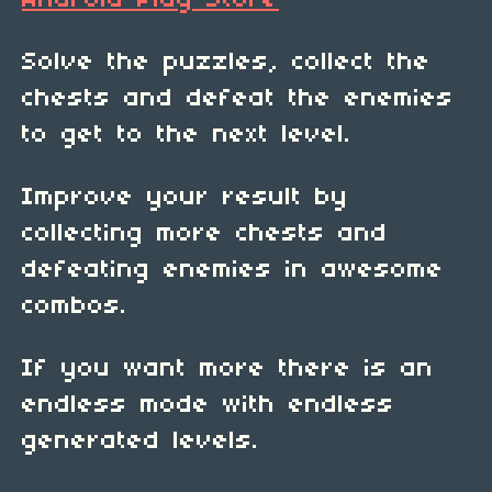
Android Play Store
Solve the puzzles, collect the
chests and defeat the enemies
to get to the next level.
Improve your result by
collecting more chests and
defeating enemies in awesome
combos.
If you want more there is an
endless mode with endless
generated levels.