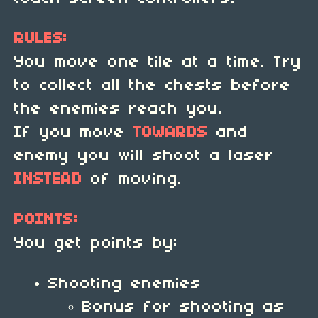
RULES:
You move one tile at a time. Try
to collect all the chests before
the enemies reach you.
If you move
TOWARDS
and
enemy you will shoot a laser
INSTEAD
of moving.
POINTS:
You get points by:
Shooting enemies
Bonus for shooting as